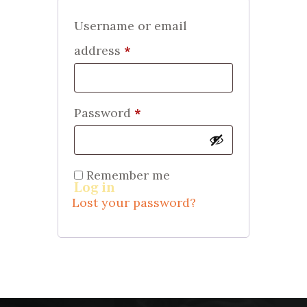
Username or email
address
*
Required
Password
*
Required
Remember me
Log in
Lost your password?