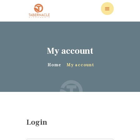
My account
ABOUT US
LEADERSHIP
Home
My account
LIVE STREAM
CALENDAR
STORE
DONATIONS
CONTACT US
Login