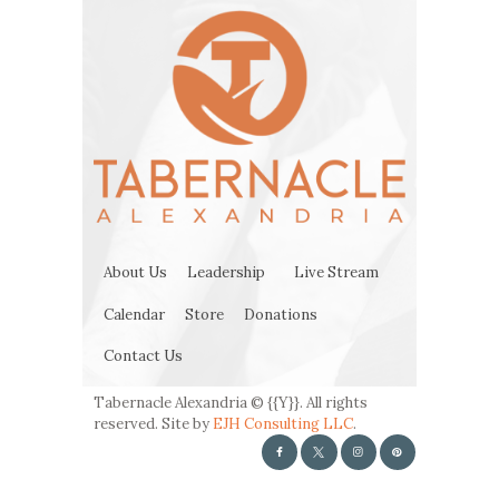
About Us
Leadership
Live Stream
Calendar
Store
Donations
Contact Us
Tabernacle Alexandria © {{Y}}. All rights
reserved. Site by
EJH Consulting LLC
.