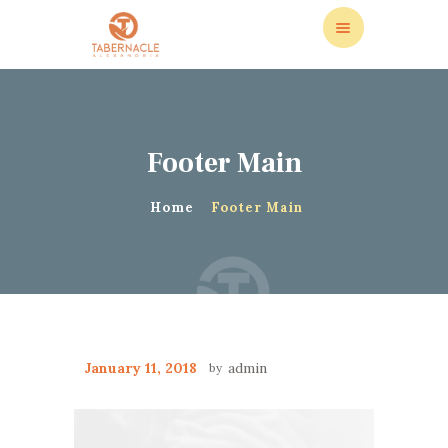
Footer Main
ABOUT US
LEADERSHIP
Home
Footer Main
LIVE STREAM
CALENDAR
STORE
DONATIONS
CONTACT US
January 11, 2018
admin