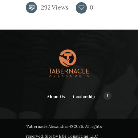
292
Views
0
About Us
Leadership
Tabernacle Alexandria © 2026. All rights
reserved. Site by
EJH Consulting LLC
.