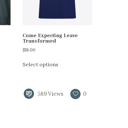
Come Expecting Leave
Transformed
$
18.00
This
Select options
product
has
multiple
variants.
589
Views
0
The
options
may
be
chosen