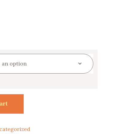
art
categorized