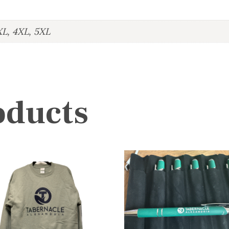
XL, 4XL, 5XL
oducts