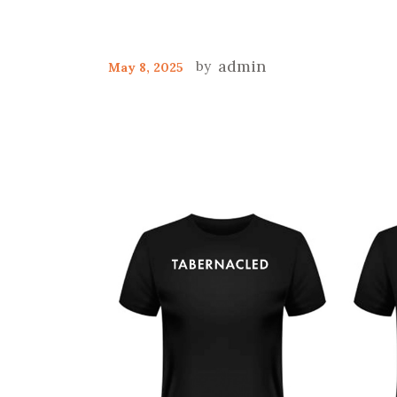
admin
May 8, 2025