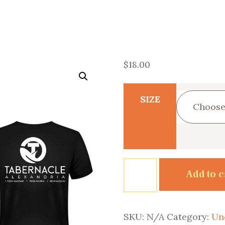
$
18.00
SIZE
Tabernacled
Add to c
quantity
SKU:
N/A
Category:
Un