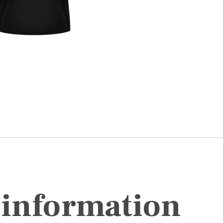
 information