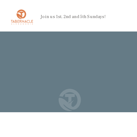
Join us 1st, 2nd and 5th Sundays!