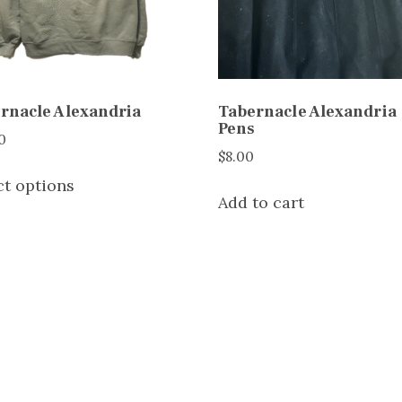
rnacle Alexandria
Tabernacle Alexandria
Pens
0
$
8.00
This
ct options
product
Add to cart
has
multiple
variants.
The
options
may
be
chosen
on