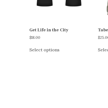
Get Life in the City
Tabe
$
18.00
$
25.0
This
Select options
Sele
product
has
multiple
variants.
The
options
may
be
chosen
on