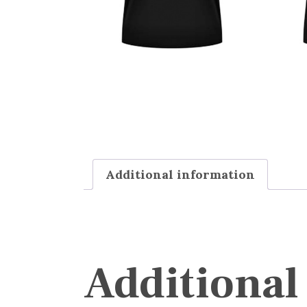
Additional information
Additional