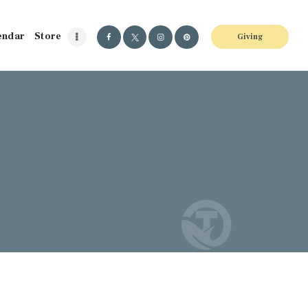
endar
Store
Giving