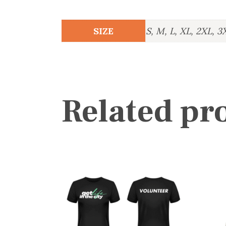
SIZE
S, M, L, XL, 2XL, 3
Related pr