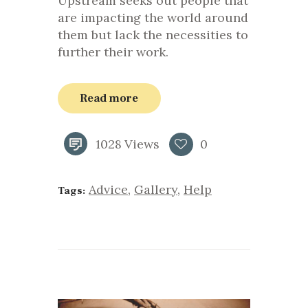
Upstream seeks out people that
are impacting the world around
them but lack the necessities to
further their work.
Read more
1028
Views
0
Advice
,
Gallery
,
Help
Tags: