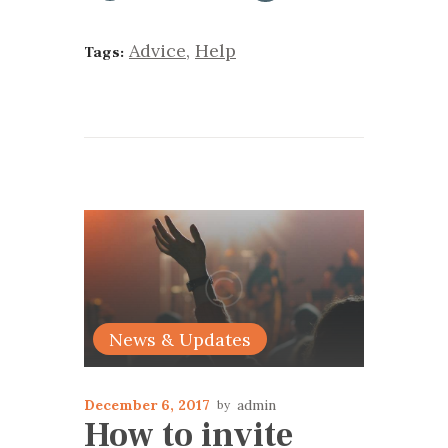
Advice
,
Help
Tags:
News & Updates
December 6, 2017
admin
How to invite