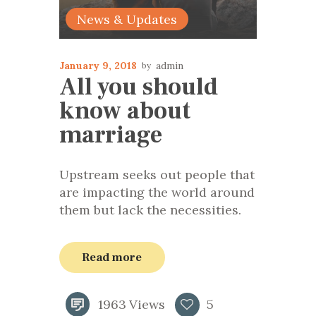
News & Updates
January 9, 2018
admin
All you should
know about
marriage
Upstream seeks out people that
are impacting the world around
them but lack the necessities.
Read more
1963
Views
5