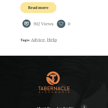
Read more
912
Views
0
Advice
,
Help
Tags: