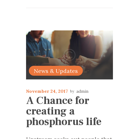
News & Updates
November 24, 2017
admin
A Chance for
creating a
phosphorus life