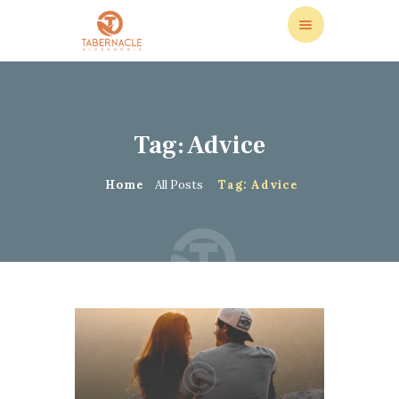
Tag: Advice
ABOUT US
LEADERSHIP
Home
All Posts
Tag: Advice
LIVE STREAM
CALENDAR
STORE
DONATIONS
CONTACT US