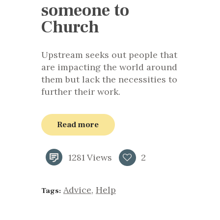
someone to
Church
Upstream seeks out people that
are impacting the world around
them but lack the necessities to
further their work.
Read more
1281
Views
2
Advice
,
Help
Tags: