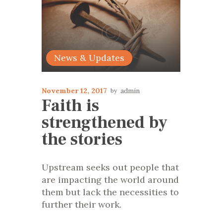
News & Updates
November 12, 2017
admin
Faith is
strengthened by
the stories
Upstream seeks out people that
are impacting the world around
them but lack the necessities to
further their work.